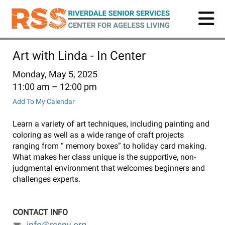
Skip
to
main
content
Art with Linda - In Center
Monday, May 5, 2025
11:00 am
12:00 pm
Add To My Calendar
Learn a variety of art techniques, including painting and
coloring as well as a wide range of craft projects
ranging from “ memory boxes” to holiday card making.
What makes her class unique is the supportive, non-
judgmental environment that welcomes beginners and
challenges experts.
CONTACT INFO
info@rssny.org