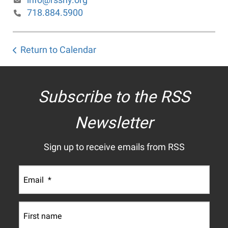
718.884.5900
Return to Calendar
Subscribe to the RSS
Newsletter
Sign up to receive emails from RSS