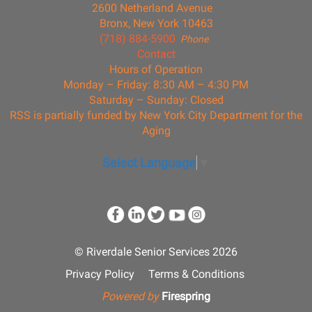
2600 Netherland Avenue
Bronx, New York 10463
(718) 884-5900
Phone
Contact
Hours of Operation
Monday – Friday: 8:30 AM – 4:30 PM
Saturday – Sunday: Closed
RSS is partially funded by New York City Department for the
Aging
Select Language
▼
© Riverdale Senior Services 2026
Privacy Policy
Terms & Conditions
Powered by
Firespring