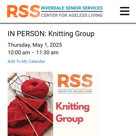
Skip
to
main
content
IN PERSON: Knitting Group
Thursday, May 1, 2025
10:00 am
11:30 am
Add To My Calendar