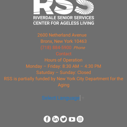
2600 Netherland Avenue
Bronx, New York 10463
(718) 884-5900
Phone
Contact
Hours of Operation
Monday – Friday: 8:30 AM – 4:30 PM
Saturday – Sunday: Closed
RSS is partially funded by New York City Department for the
Aging
Select Language
▼