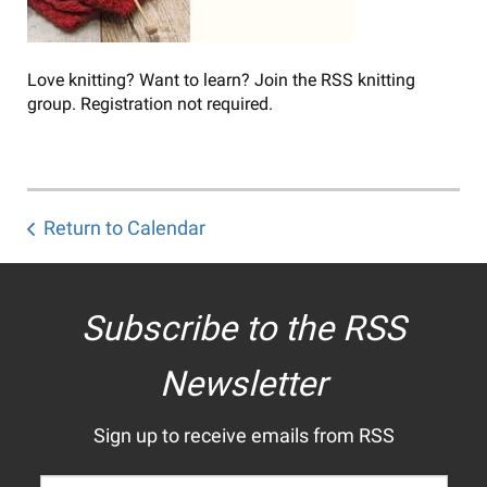
Love knitting? Want to learn? Join the RSS knitting
group. Registration not required.
Return to Calendar
Subscribe to the RSS
Newsletter
Sign up to receive emails from RSS