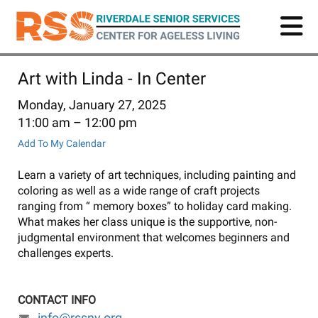
Skip
to
main
content
Art with Linda - In Center
Monday, January 27, 2025
11:00 am
12:00 pm
Add To My Calendar
Learn a variety of art techniques, including painting and
coloring as well as a wide range of craft projects
ranging from “ memory boxes” to holiday card making.
What makes her class unique is the supportive, non-
judgmental environment that welcomes beginners and
challenges experts.
CONTACT INFO
info@rssny.org