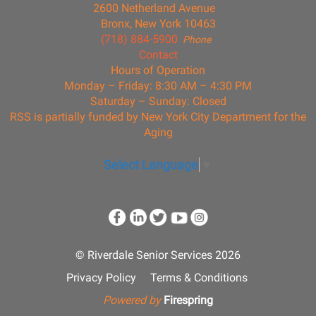
2600 Netherland Avenue
Bronx, New York 10463
(718) 884-5900
Phone
Contact
Hours of Operation
Monday – Friday: 8:30 AM – 4:30 PM
Saturday – Sunday: Closed
RSS is partially funded by New York City Department for the
Aging
Select Language
▼
© Riverdale Senior Services 2026
Privacy Policy
Terms & Conditions
Powered by
Firespring