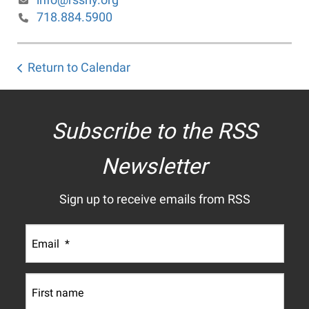
718.884.5900
Return to Calendar
Subscribe to the RSS
Newsletter
Sign up to receive emails from RSS