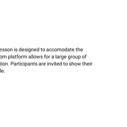
 lesson is designed to accomodate the
om platform allows for a large group of
on. Participants are invited to show their
le.