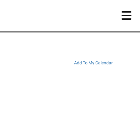
Add To My Calendar