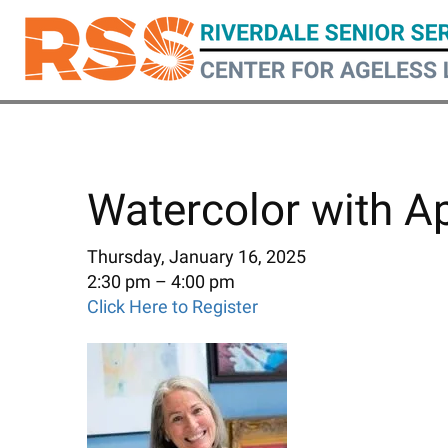
Skip
to
main
content
Watercolor with A
Thursday, January 16, 2025
2:30 pm
4:00 pm
Click Here to Register