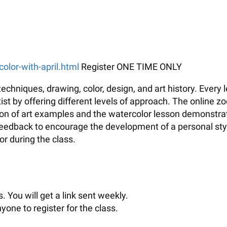
color-with-april.html
Register ONE TIME ONLY
echniques, drawing, color, design, and art history. Every
t by offering different levels of approach. The online zo
tion of art examples and the watercolor lesson demonstrati
 feedback to encourage the development of a personal sty
r during the class.
. You will get a link sent weekly.
yone to register for the class.