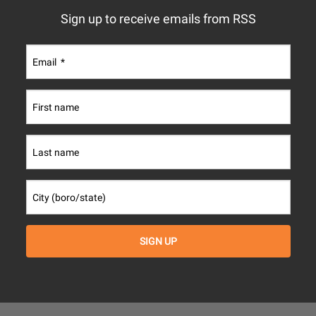
Sign up to receive emails from RSS