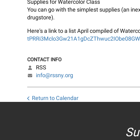
Supplies for Watercolor Class
You can go with the simplest supplies (an ine
drugstore).
Here's a link to a list April compiled of Wate
tPRRi3Mclo3Gw21A1gDcZThwuc2IObe08GWg/
CONTACT INFO
RSS
info@rssny.org
Return to Calendar
Su