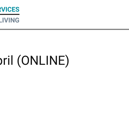
pril (ONLINE)