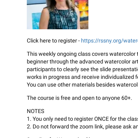
Click here to register -
https://rssny.org/water
This weekly ongoing class covers watercolor t
beginner through the advanced watercolor artis
participants to clearly see the slide presenta
works in progress and receive individualized
You can use other materials besides watercolo
The course is free and open to anyone 60+.
NOTES
1. You only need to register ONCE for the class
2. Do not forward the zoom link, please ask an