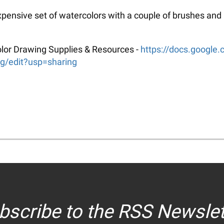
xpensive set of watercolors with a couple of brushes and
rcolor Drawing Supplies & Resources -
https://docs.googl
edit?usp=sharing
bscribe to the RSS Newslet