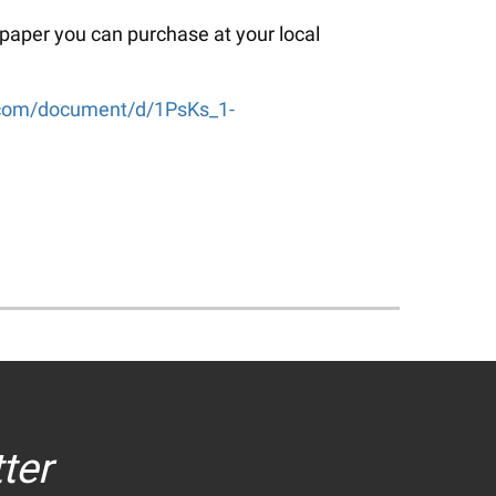
 paper you can purchase at your local
e.com/document/d/1PsKs_1-
ter