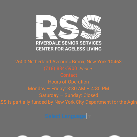
2600 Netherland Avenue
Bronx, New York 10463
(718) 884-5900
Phone
Contact
Hours of Operation
Monday – Friday: 8:30 AM – 4:30 PM
Saturday – Sunday: Closed
SS is partially funded by New York City Department for the Agi
Select Language
▼