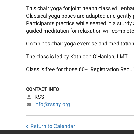
This chair yoga for joint health class will en
Classical yoga poses are adapted and gently p
Participants practice while seated in a sturdy
guided meditation for relaxation will complete
Combines chair yoga exercise and meditation 
The class is led by Kathleen O'Hanlon, LMT.
Class is free for those 60+. Registration Requi
CONTACT INFO
RSS
info@rssny.org
Return to Calendar