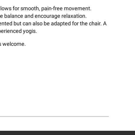
d allows for smooth, pain-free movement.
ve balance and encourage relaxation.
ented but can also be adapted for the chair. A
perienced yogis.
ls welcome.