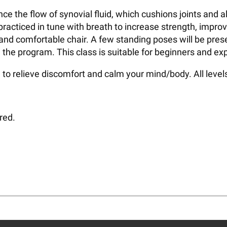
hance the flow of synovial fluid, which cushions joints an
racticed in tune with breath to increase strength, impro
 and comfortable chair. A few standing poses will be pres
 the program. This class is suitable for beginners and ex
to relieve discomfort and calm your mind/body. All leve
red.