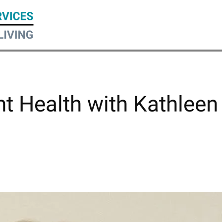
nt Health with Kathleen