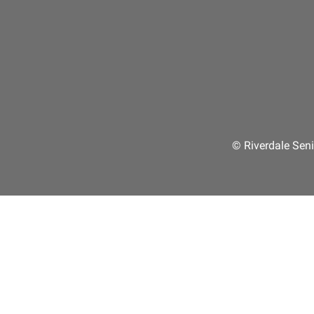
© Riverdale Seni