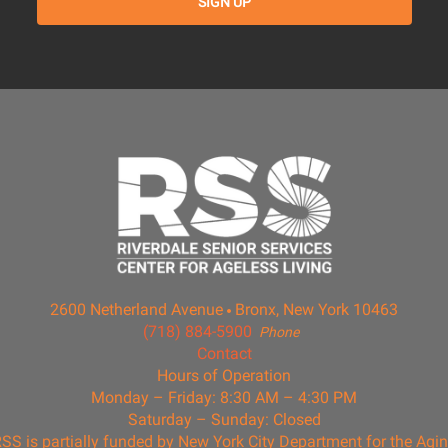
2600 Netherland Avenue
Bronx, New York 10463
(718) 884-5900
Phone
Contact
Hours of Operation
Monday – Friday: 8:30 AM – 4:30 PM
Saturday – Sunday: Closed
SS is partially funded by New York City Department for the Agi