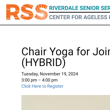
Skip
to
main
content
Chair Yoga for Joi
(HYBRID)
Tuesday, November 19, 2024
3:00 pm
4:00 pm
Click Here to Register