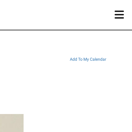
Add To My Calendar