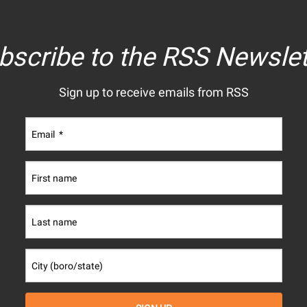
bscribe to the RSS Newslet
Sign up to receive emails from RSS