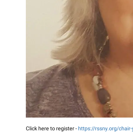
Click here to register -
https://rssny.org/chair