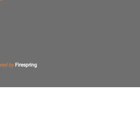
red by
Firespring