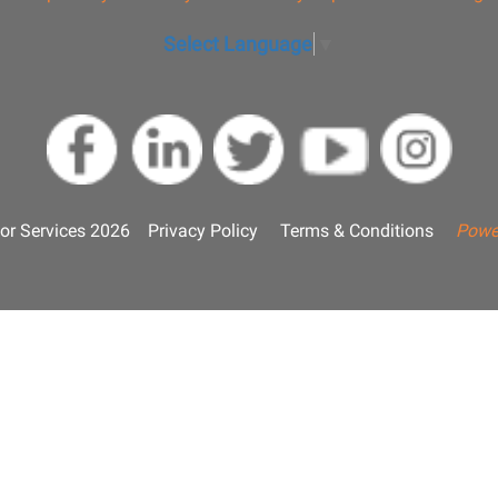
Select Language
▼
or Services 2026
Privacy Policy
Terms & Conditions
Powe