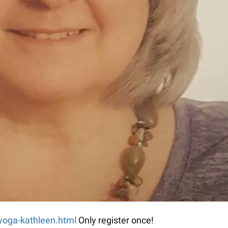
-yoga-kathleen.html
Only register once!