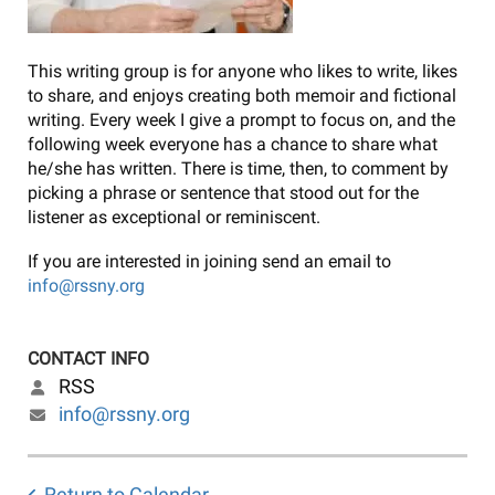
This writing group is for anyone who likes to write, likes
to share, and enjoys creating both memoir and fictional
writing. Every week I give a prompt to focus on, and the
following week everyone has a chance to share what
he/she has written. There is time, then, to comment by
picking a phrase or sentence that stood out for the
listener as exceptional or reminiscent.
If you are interested in joining send an email to
info@rssny.org
CONTACT INFO
RSS
info@rssny.org
Return to Calendar