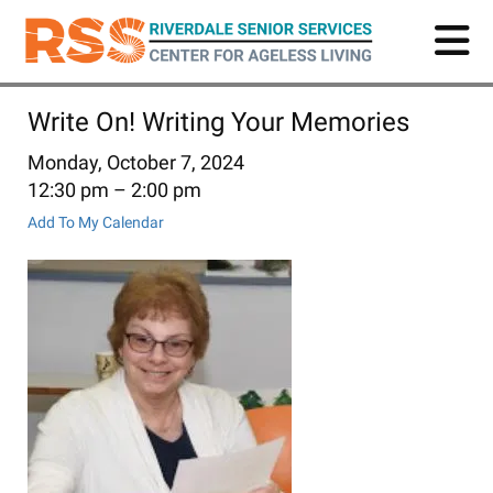
Skip
to
main
content
Write On! Writing Your Memories
Monday, October 7, 2024
12:30 pm
2:00 pm
Add To My Calendar