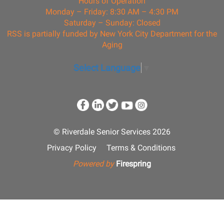
Hours of Operation
Monday – Friday: 8:30 AM – 4:30 PM
Saturday – Sunday: Closed
RSS is partially funded by New York City Department for the
Aging
Select Language
▼
© Riverdale Senior Services 2026
Privacy Policy
Terms & Conditions
Powered by
Firespring