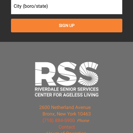
2600 Netherland Avenue
Bronx, New York 10463
(718) 884-5900
Phone
Contact