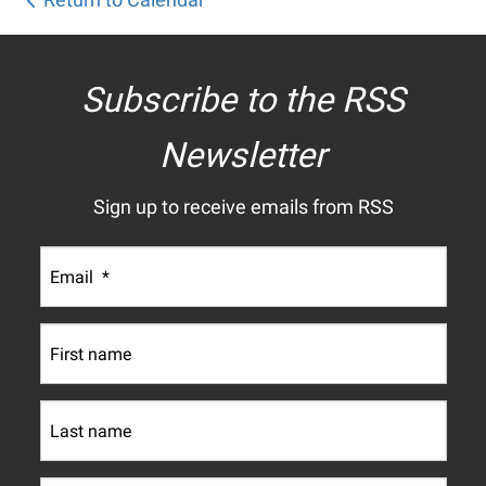
Subscribe to the RSS
Newsletter
Sign up to receive emails from RSS