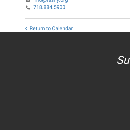
718.884.5900
Return to Calendar
Su