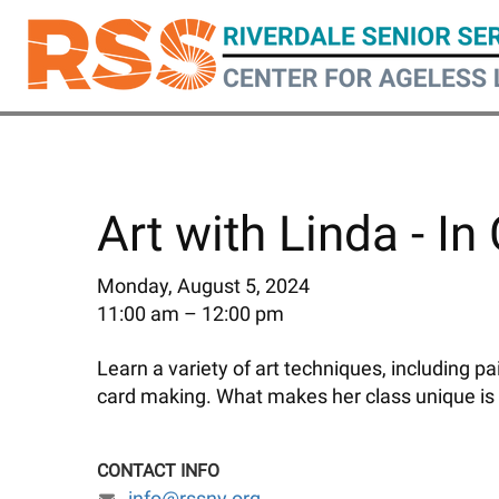
Skip
to
main
content
Art with Linda - In
Monday, August 5, 2024
11:00 am
12:00 pm
Learn a variety of art techniques, including p
card making. What makes her class unique is
CONTACT INFO
info@rssny.org