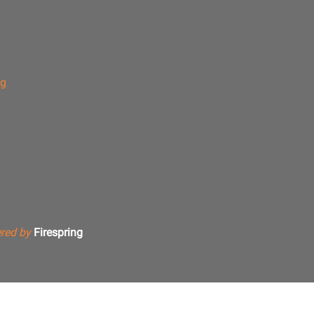
ng
red by
Firespring