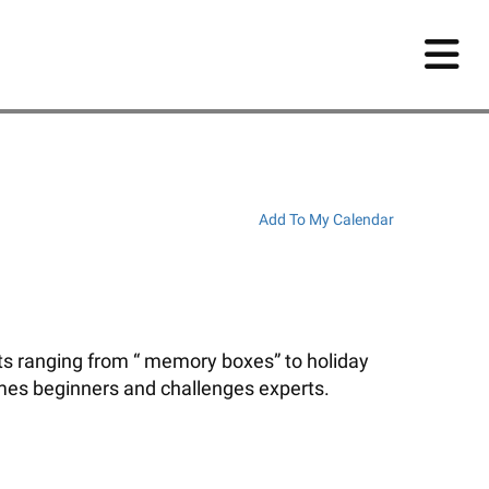
Add To My Calendar
ects ranging from “ memory boxes” to holiday
mes beginners and challenges experts.