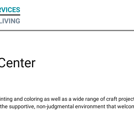
 Center
ainting and coloring as well as a wide range of craft proj
 the supportive, non-judgmental environment that welco