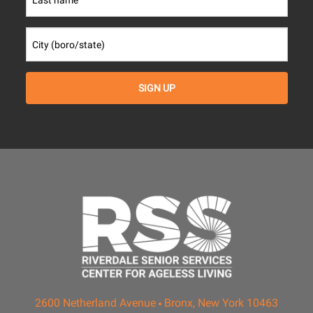
2600 Netherland Avenue
Bronx, New York 10463