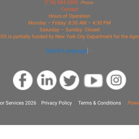
(718) 884-5900
Phone
Contact
Hours of Operation
Monday – Friday: 8:30 AM – 4:30 PM
Saturday – Sunday: Closed
SS is partially funded by New York City Department for the Agi
Select Language
▼
or Services 2026
Privacy Policy
Terms & Conditions
Powe