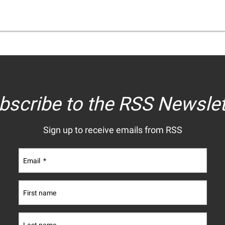
bscribe to the RSS Newslet
Sign up to receive emails from RSS