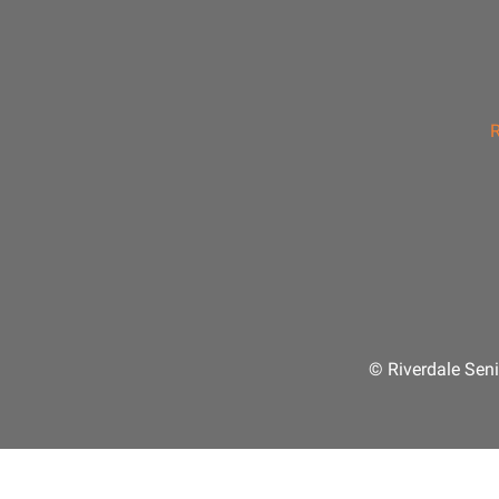
R
© Riverdale Seni