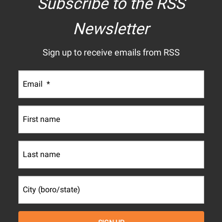
Subscribe to the RSS
Newsletter
Sign up to receive emails from RSS