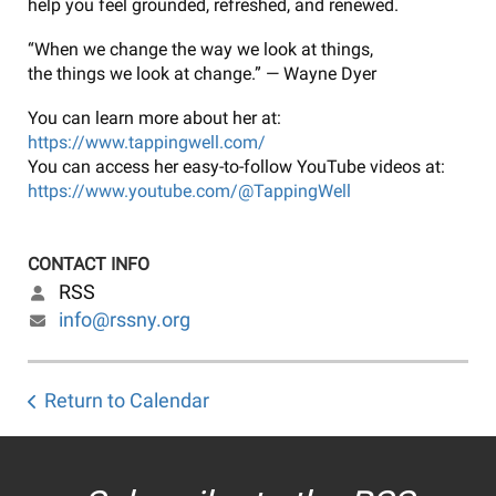
help you feel grounded, refreshed, and renewed.
“When we change the way we look at things,
the things we look at change.” — Wayne Dyer
You can learn more about her at:
https://www.tappingwell.com/
You can access her easy-to-follow YouTube videos at:
https://www.youtube.com/@TappingWell
CONTACT INFO
RSS
info@rssny.org
Return to Calendar