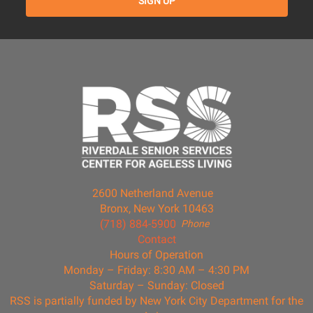
2600 Netherland Avenue
Bronx, New York 10463
(718) 884-5900
Phone
Contact
Hours of Operation
Monday – Friday: 8:30 AM – 4:30 PM
Saturday – Sunday: Closed
RSS is partially funded by New York City Department for the