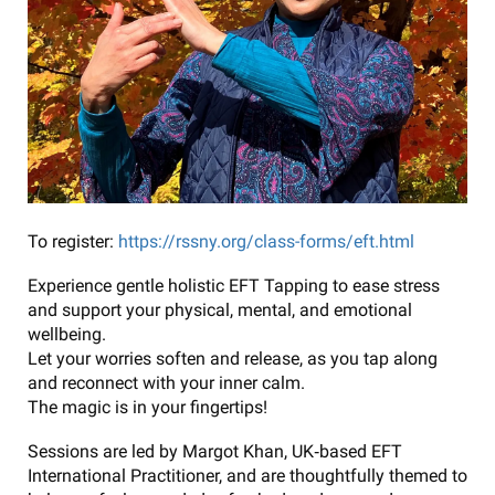
To register:
https://rssny.org/class-forms/eft.html
Experience gentle holistic EFT Tapping to ease stress
and support your physical, mental, and emotional
wellbeing.
Let your worries soften and release, as you tap along
and reconnect with your inner calm.
The magic is in your fingertips!
Sessions are led by Margot Khan, UK‑based EFT
International Practitioner, and are thoughtfully themed to