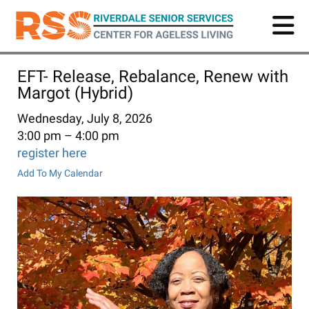
Skip
to
main
content
EFT- Release, Rebalance, Renew with
Margot (Hybrid)
Wednesday, July 8, 2026
3:00 pm
4:00 pm
register here
Add To My Calendar