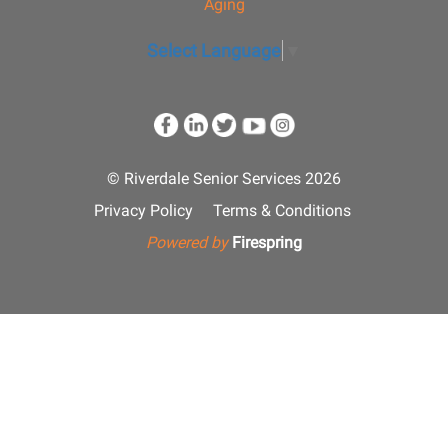
Aging
Select Language
▼
© Riverdale Senior Services 2026
Privacy Policy
Terms & Conditions
Powered by
Firespring