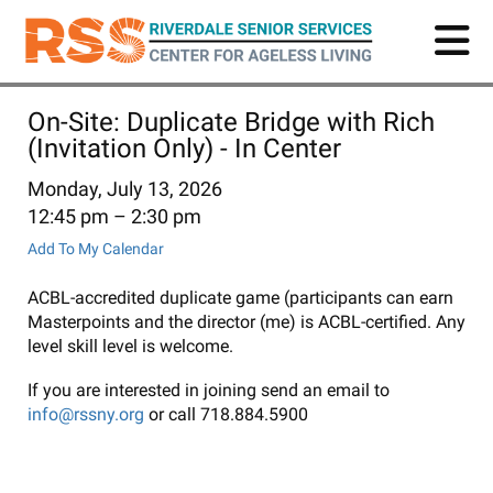
Skip
to
main
content
On-Site: Duplicate Bridge with Rich
(Invitation Only) - In Center
Monday, July 13, 2026
12:45 pm
2:30 pm
Add To My Calendar
ACBL-accredited duplicate game (participants can earn
Masterpoints and the director (me) is ACBL-certified. Any
level skill level is welcome.
If you are interested in joining send an email to
info@rssny.org
or call 718.884.5900