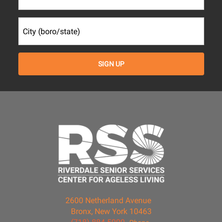
2600 Netherland Avenue
Bronx, New York 10463