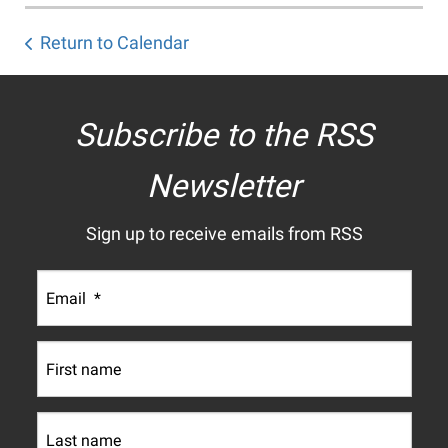
Return to Calendar
Subscribe to the RSS
Newsletter
Sign up to receive emails from RSS