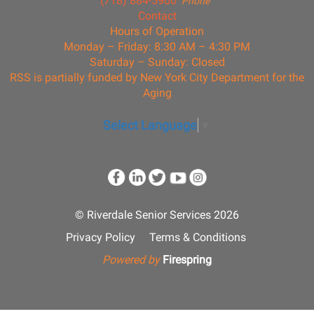
(718) 884-5900
Phone
Contact
Hours of Operation
Monday – Friday: 8:30 AM – 4:30 PM
Saturday – Sunday: Closed
RSS is partially funded by New York City Department for the
Aging
Select Language
▼
© Riverdale Senior Services 2026
Privacy Policy
Terms & Conditions
Powered by
Firespring