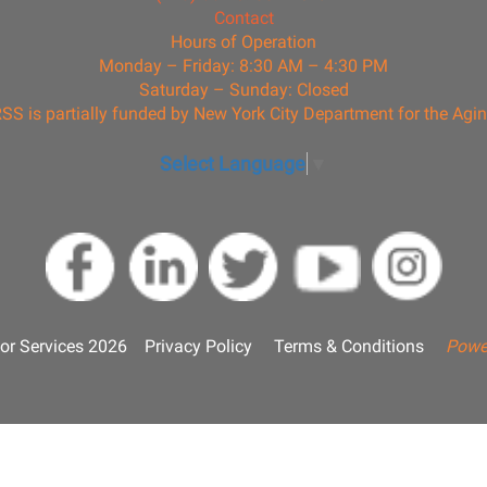
Contact
Hours of Operation
Monday – Friday: 8:30 AM – 4:30 PM
Saturday – Sunday: Closed
SS is partially funded by New York City Department for the Agi
Select Language
▼
or Services 2026
Privacy Policy
Terms & Conditions
Powe