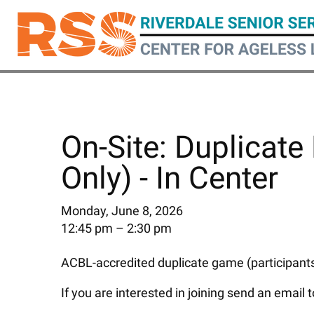
Skip
to
main
content
On-Site: Duplicate 
Only) - In Center
Monday, June 8, 2026
12:45 pm
2:30 pm
ACBL-accredited duplicate game (participants 
If you are interested in joining send an email 