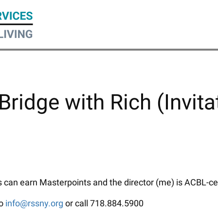
Bridge with Rich (Invita
can earn Masterpoints and the director (me) is ACBL-certi
to
info@rssny.org
or call 718.884.5900