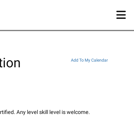
tion
Add To My Calendar
fied. Any level skill level is welcome.