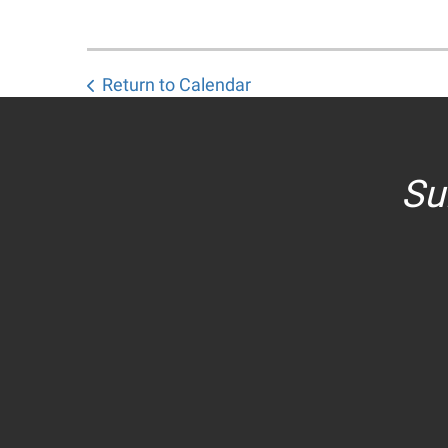
Return to Calendar
Su