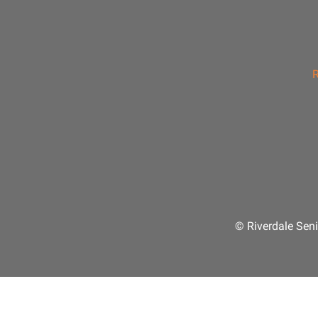
R
© Riverdale Seni