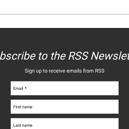
bscribe to the RSS Newslet
Sign up to receive emails from RSS