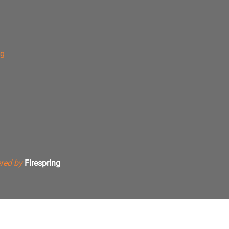
ng
red by
Firespring