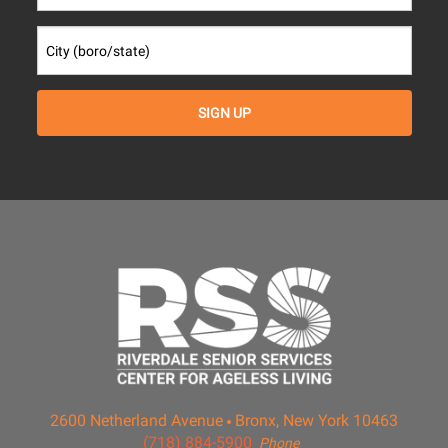
2600 Netherland Avenue
Bronx, New York 10463
(718) 884-5900
Phone