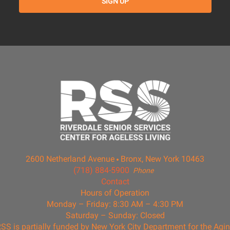
2600 Netherland Avenue
Bronx, New York 10463
(718) 884-5900
Phone
Contact
Hours of Operation
Monday – Friday: 8:30 AM – 4:30 PM
Saturday – Sunday: Closed
SS is partially funded by New York City Department for the Agi