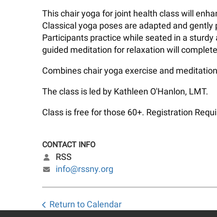
This chair yoga for joint health class will en
Classical yoga poses are adapted and gently p
Participants practice while seated in a sturdy
guided meditation for relaxation will complete
Combines chair yoga exercise and meditation 
The class is led by Kathleen O'Hanlon, LMT.
Class is free for those 60+. Registration Requi
CONTACT INFO
RSS
info@rssny.org
Return to Calendar