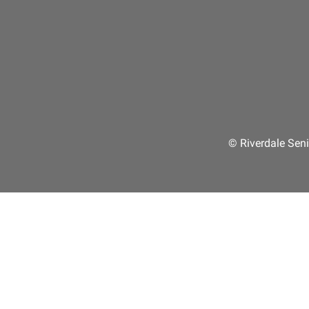
© Riverdale Seni