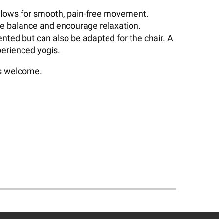
d allows for smooth, pain-free movement.
ve balance and encourage relaxation.
ented but can also be adapted for the chair. A
perienced yogis.
ls welcome.