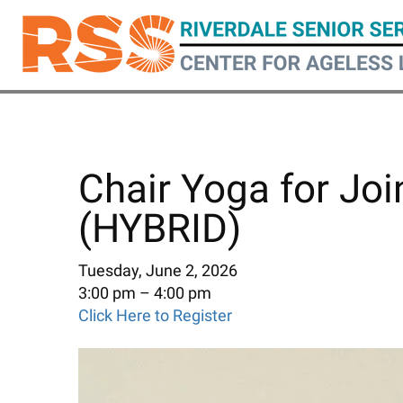
Skip
to
main
content
Chair Yoga for Joi
(HYBRID)
Tuesday, June 2, 2026
3:00 pm
4:00 pm
Click Here to Register