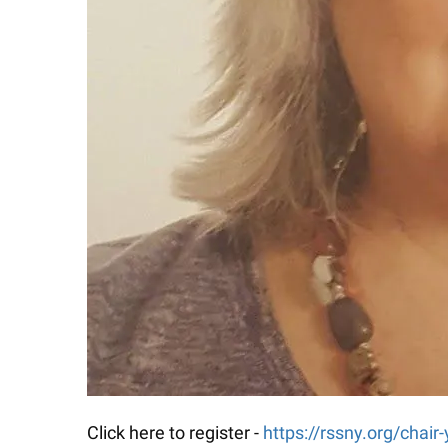
Click here to register -
https://rssny.org/chair