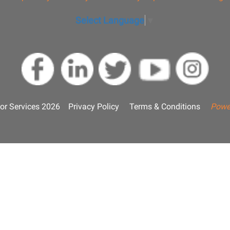
Select Language
▼
or Services 2026
Privacy Policy
Terms & Conditions
Powe