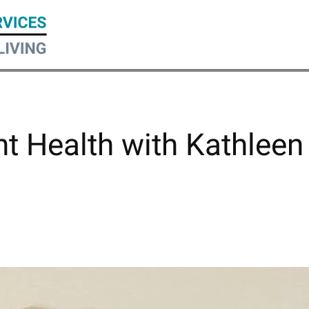
nt Health with Kathleen