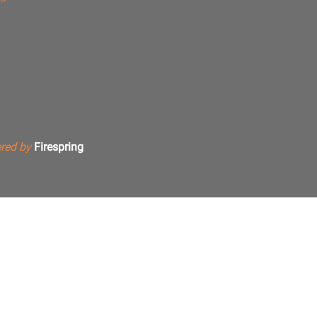
red by
Firespring