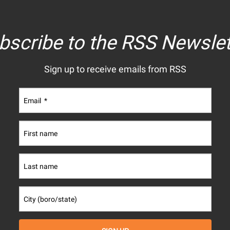
bscribe to the RSS Newslet
Sign up to receive emails from RSS