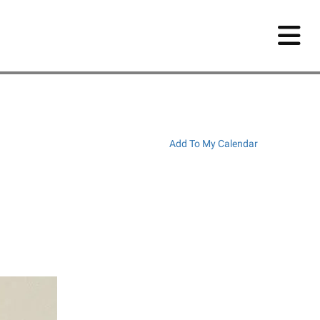
Add To My Calendar