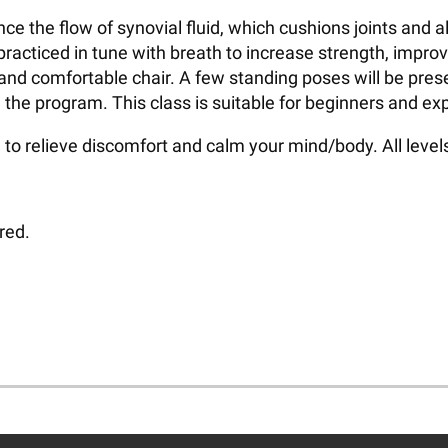
hance the flow of synovial fluid, which cushions joints an
racticed in tune with breath to increase strength, impro
 and comfortable chair. A few standing poses will be pres
 the program. This class is suitable for beginners and ex
to relieve discomfort and calm your mind/body. All leve
red.