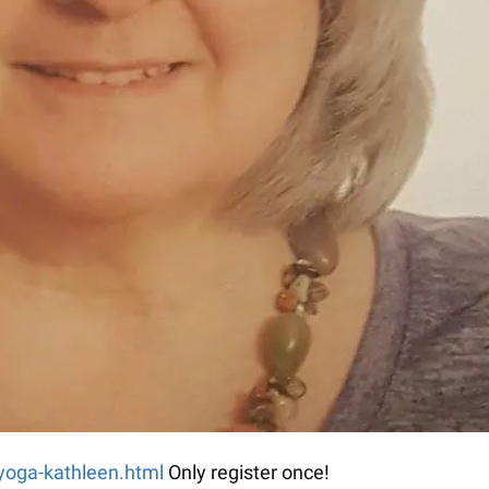
-yoga-kathleen.html
Only register once!